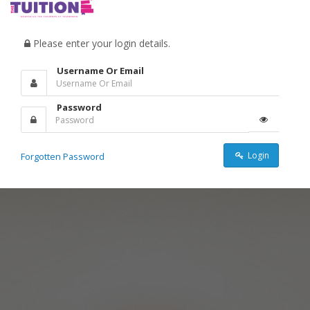
Please enter your login details.
Username Or Email
Password
Login
Forgotten Password