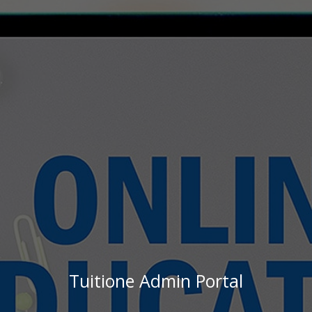
Tuitione Admin Portal