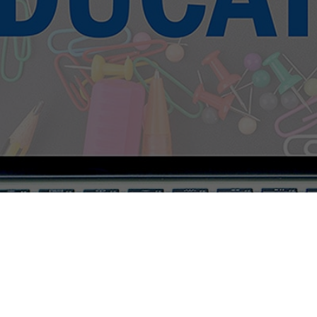
The Tuitione 1.0.1 © 2020-2025 All Rights Reserved.